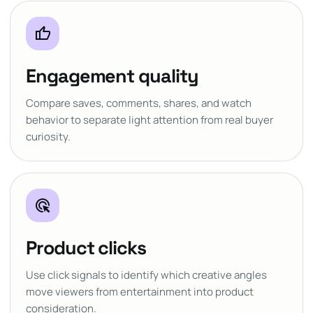
thumb_up
Engagement quality
Compare saves, comments, shares, and watch
behavior to separate light attention from real buyer
curiosity.
ads_click
Product clicks
Use click signals to identify which creative angles
move viewers from entertainment into product
consideration.