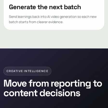
Generate the next batch
Send learnings back into AI video generation so each new
batch starts from clearer evidence.
CREATIVE INTELLIGENCE
Move from reporting to
content decisions