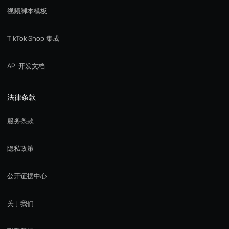
视频脚本模板
TikTok Shop 集成
API 开发文档
法律条款
服务条款
隐私政策
公开证据中心
关于我们