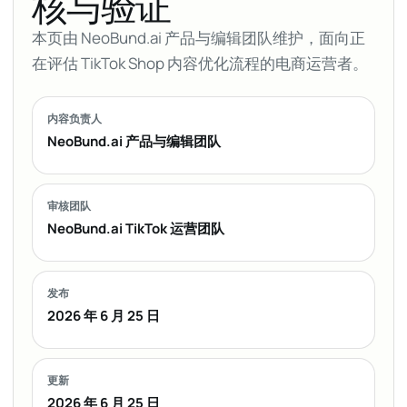
核与验证
本页由 NeoBund.ai 产品与编辑团队维护，面向正
在评估 TikTok Shop 内容优化流程的电商运营者。
内容负责人
NeoBund.ai 产品与编辑团队
审核团队
NeoBund.ai TikTok 运营团队
发布
2026 年 6 月 25 日
更新
2026 年 6 月 25 日