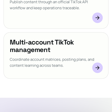
Publish content through an official TikTok API
workflow and keep operations traceable.
arrow_forward
Multi-account TikTok
management
Coordinate account matrices, posting plans, and
content learning across teams.
arrow_forward