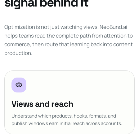
signal behind it
Optimization is not just watching views. NeoBund.ai
helps teams read the complete path from attention to
commerce, then route that learning back into content
production.
visibility
Views and reach
Understand which products, hooks, formats, and
publish windows earn initial reach across accounts.