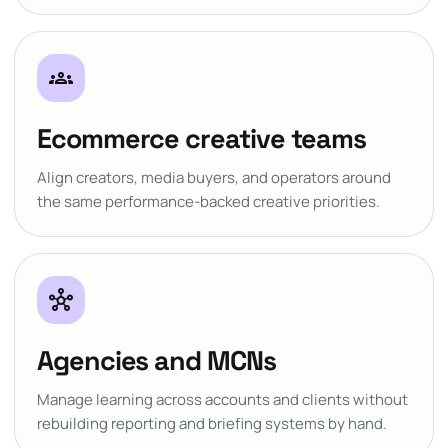
groups
Ecommerce creative teams
Align creators, media buyers, and operators around
the same performance-backed creative priorities.
hub
Agencies and MCNs
Manage learning across accounts and clients without
rebuilding reporting and briefing systems by hand.