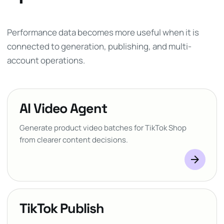
Performance data becomes more useful when it is
connected to generation, publishing, and multi-
account operations.
AI Video Agent
Generate product video batches for TikTok Shop
from clearer content decisions.
arrow_forward
TikTok Publish