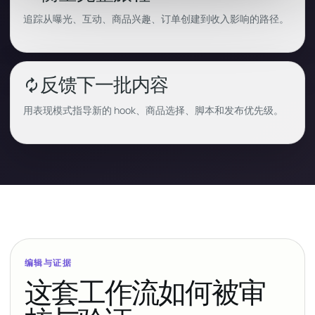
追踪从曝光、互动、商品兴趣、订单创建到收入影响的路径。
反馈下一批内容
autorenew
用表现模式指导新的 hook、商品选择、脚本和发布优先级。
编辑与证据
这套工作流如何被审