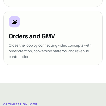
payments
Orders and GMV
Close the loop by connecting video concepts with
order creation, conversion patterns, and revenue
contribution.
OPTIMIZATION LOOP