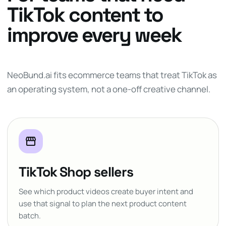
TikTok content to
improve every week
NeoBund.ai fits ecommerce teams that treat TikTok as
an operating system, not a one-off creative channel.
storefront
TikTok Shop sellers
See which product videos create buyer intent and
use that signal to plan the next product content
batch.