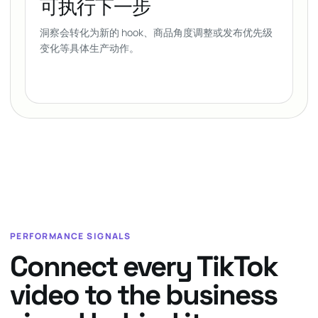
可执行下一步
洞察会转化为新的 hook、商品角度调整或发布优先级
变化等具体生产动作。
PERFORMANCE SIGNALS
Connect every TikTok
video to the business