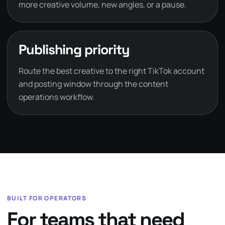
more creative volume, new angles, or a pause.
Publishing priority
Route the best creative to the right TikTok account
and posting window through the content
operations workflow.
BUILT FOR OPERATORS
For teams that need