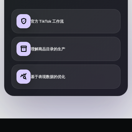
verified_user
官方 TikTok 工作流
inventory_2
理解商品目录的生产
query_stats
基于表现数据的优化