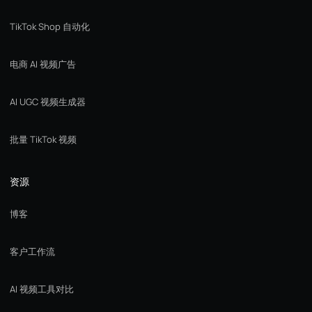
TikTok Shop 自动化
电商 AI 视频广告
AI UGC 视频生成器
批量 TikTok 视频
资源
博客
客户工作流
AI 视频工具对比