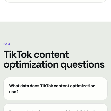
FAQ
TikTok content
optimization questions
What data does TikTok content optimization
use?