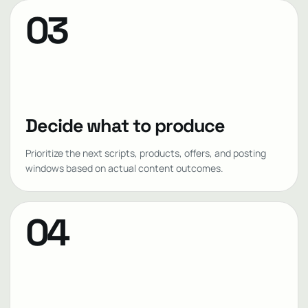
03
Decide what to produce
Prioritize the next scripts, products, offers, and posting
windows based on actual content outcomes.
04