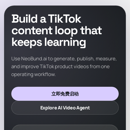
Build a TikTok
content loop that
keeps learning
Use NeoBund.ai to generate, publish, measure,
and improve TikTok product videos from one
operating workflow.
立即免费启动
Explore AI Video Agent