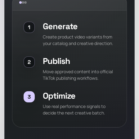
Generate
1
Create product video variants from
your catalog and creative direction.
Publish
2
Move approved content into official
TikTok publishing workflows.
Optimize
3
Use real performance signals to
decide the next creative batch.