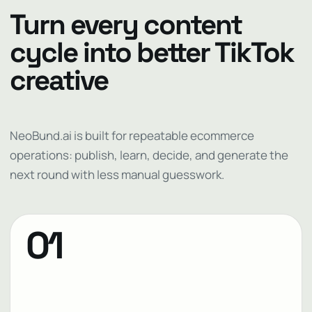
Turn every content
cycle into better TikTok
creative
NeoBund.ai is built for repeatable ecommerce
operations: publish, learn, decide, and generate the
next round with less manual guesswork.
01