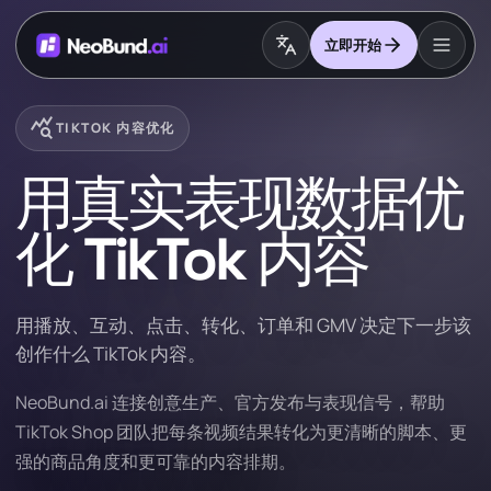
立即开始
query_stats
TIKTOK 内容优化
用真实表现数据优
化 TikTok 内容
用播放、互动、点击、转化、订单和 GMV 决定下一步该
创作什么 TikTok 内容。
NeoBund.ai 连接创意生产、官方发布与表现信号，帮助
TikTok Shop 团队把每条视频结果转化为更清晰的脚本、更
强的商品角度和更可靠的内容排期。