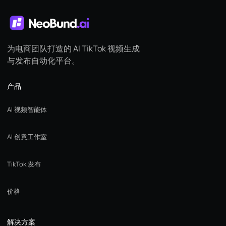
为电商团队打造的 AI TikTok 视频生成
与发布自动化平台。
产品
AI 视频智能体
AI 创意工作室
TikTok 发布
价格
解决方案