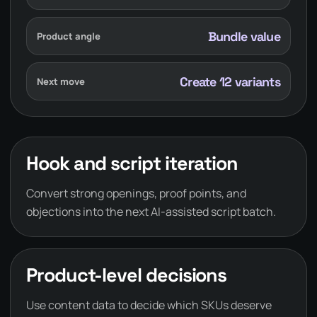
Bundle value
Product angle
Create 12 variants
Next move
Hook and script iteration
Convert strong openings, proof points, and
objections into the next AI-assisted script batch.
Product-level decisions
Use content data to decide which SKUs deserve