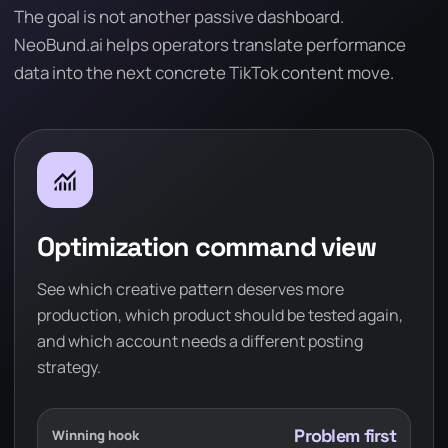
The goal is not another passive dashboard.
NeoBund.ai helps operators translate performance
data into the next concrete TikTok content move.
monitoring
Optimization command view
See which creative pattern deserves more
production, which product should be tested again,
and which account needs a different posting
strategy.
Problem first
Winning hook