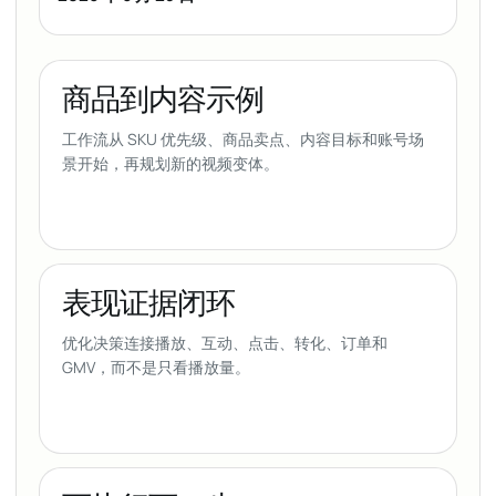
商品到内容示例
工作流从 SKU 优先级、商品卖点、内容目标和账号场
景开始，再规划新的视频变体。
表现证据闭环
优化决策连接播放、互动、点击、转化、订单和
GMV，而不是只看播放量。