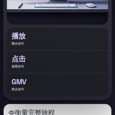
播放
曝光信号
点击
意图信号
GMV
商业信号
衡量完整旅程
visibility