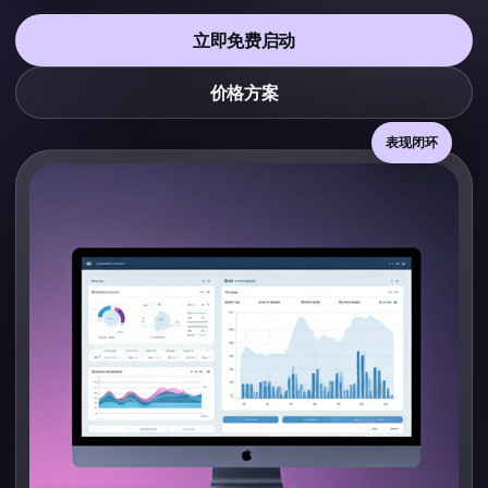
立即免费启动
价格方案
表现闭环