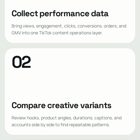
Collect performance data
Bring views, engagement, clicks, conversions, orders, and
GMV into one TikTok content operations layer.
02
Compare creative variants
Review hooks, product angles, durations, captions, and
accounts side by side to find repeatable patterns.