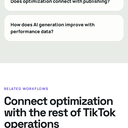
Does optimization connect with publishing?
How does AI generation improve with
performance data?
RELATED WORKFLOWS
Connect optimization
with the rest of TikTok
operations