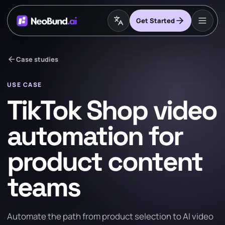
Get Started
arrow_back
Case studies
USE CASE
TikTok Shop video
automation for
product content
teams
Automate the path from product selection to AI video