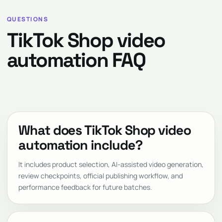
QUESTIONS
TikTok Shop video
automation FAQ
What does TikTok Shop video
automation include?
It includes product selection, AI-assisted video generation,
review checkpoints, official publishing workflow, and
performance feedback for future batches.