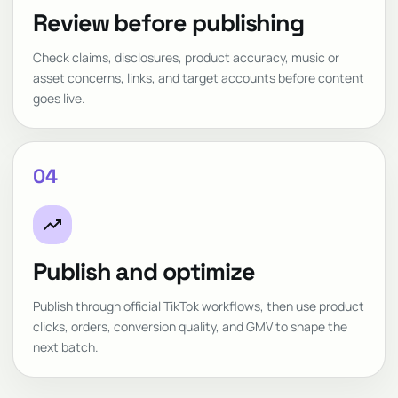
Review before publishing
Check claims, disclosures, product accuracy, music or
asset concerns, links, and target accounts before content
goes live.
04
trending_up
Publish and optimize
Publish through official TikTok workflows, then use product
clicks, orders, conversion quality, and GMV to shape the
next batch.