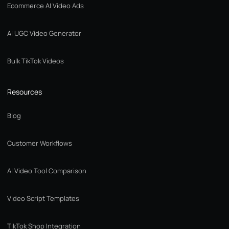
Ecommerce AI Video Ads
AI UGC Video Generator
Bulk TikTok Videos
Resources
Blog
Customer Workflows
AI Video Tool Comparison
Video Script Templates
TikTok Shop Integration