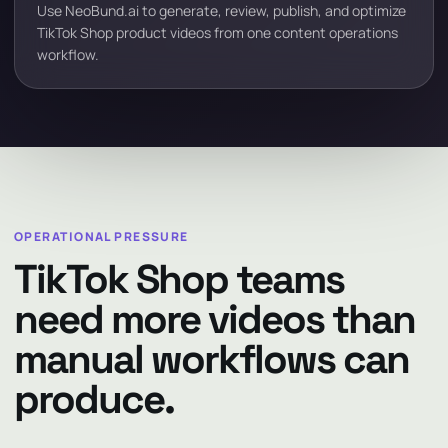
Use NeoBund.ai to generate, review, publish, and optimize
TikTok Shop product videos from one content operations
workflow.
OPERATIONAL PRESSURE
TikTok Shop teams
need more videos than
manual workflows can
produce.