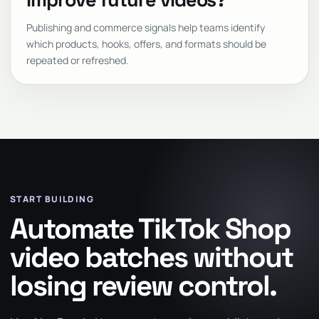
improve future videos?
Publishing and commerce signals help teams identify
which products, hooks, offers, and formats should be
repeated or refreshed.
START BUILDING
Automate TikTok Shop
video batches without
losing review control.