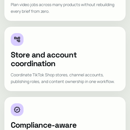
Plan video jobs across many products without rebuilding
every brief from zero.
account_tree
Store and account
coordination
Coordinate TikTok Shop stores, channel accounts,
publishing roles, and content ownership in one workflow.
verified
Compliance-aware