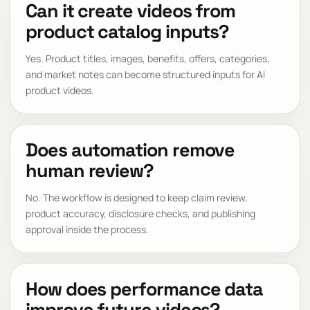
Can it create videos from
product catalog inputs?
Yes. Product titles, images, benefits, offers, categories,
and market notes can become structured inputs for AI
product videos.
Does automation remove
human review?
No. The workflow is designed to keep claim review,
product accuracy, disclosure checks, and publishing
approval inside the process.
How does performance data