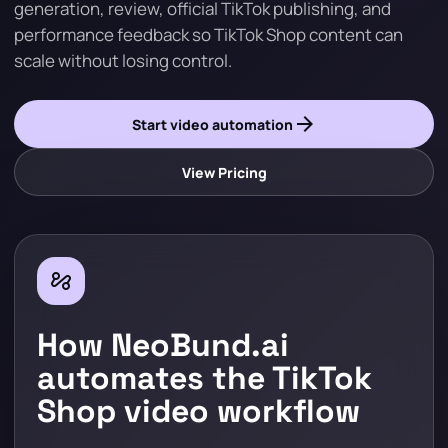
generation, review, official TikTok publishing, and
performance feedback so TikTok Shop content can
scale without losing control.
arrow_forward
Start video automation
View Pricing
automation
How NeoBund.ai
automates the TikTok
Shop video workflow