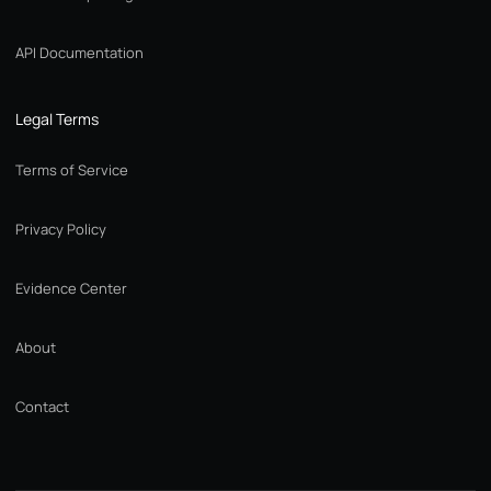
API Documentation
Legal Terms
Terms of Service
Privacy Policy
Evidence Center
About
Contact