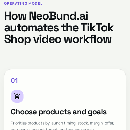
OPERATING MODEL
How NeoBund.ai
automates the TikTok
Shop video workflow
01
add_shopping_cart
Choose products and goals
Prioritize products by launch timing, stock, margin, offer,
category, account target, and campaign role.