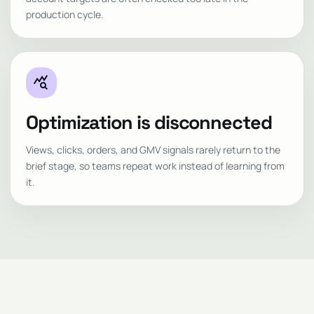
production cycle.
query_stats
Optimization is disconnected
Views, clicks, orders, and GMV signals rarely return to the
brief stage, so teams repeat work instead of learning from
it.