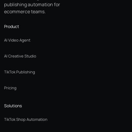
publishing automation for
ecommerce teams.
Product
AI Video Agent
AI Creative Studio
TikTok Publishing
Pricing
Solutions
TikTok Shop Automation