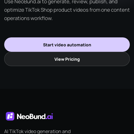
Use NeoBund.ai to generate, review, publish, and
optimize TikTok Shop product videos from one content
operations workflow.
Start video automation
View Pricing
AI TikTok video generation and