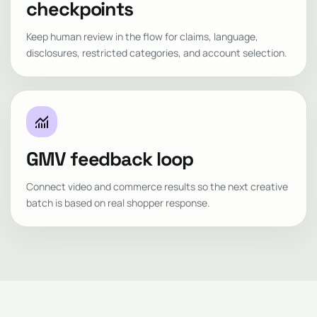
checkpoints
Keep human review in the flow for claims, language,
disclosures, restricted categories, and account selection.
monitoring
GMV feedback loop
Connect video and commerce results so the next creative
batch is based on real shopper response.