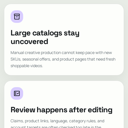
inventory_2
Large catalogs stay
uncovered
Manual creative production cannot keep pace with new
SKUs, seasonal offers, and product pages that need fresh
shoppable videos.
fact_check
Review happens after editing
Claims, product links, language, category rules, and
account targets are often checked too late in the