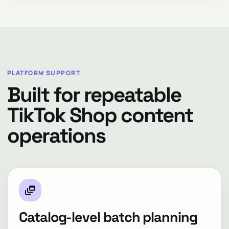
PLATFORM SUPPORT
Built for repeatable
TikTok Shop content
operations
dynamic_feed
Catalog-level batch planning