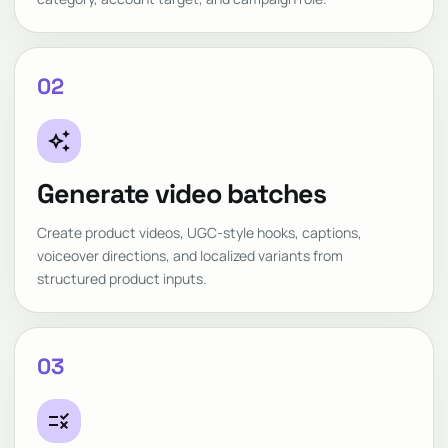
02
auto_awesome
Generate video batches
Create product videos, UGC-style hooks, captions,
voiceover directions, and localized variants from
structured product inputs.
03
rule