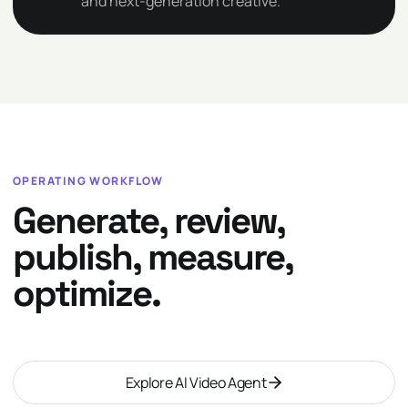
and next-generation creative.
OPERATING WORKFLOW
Generate, review,
publish, measure,
optimize.
Explore AI Video Agent