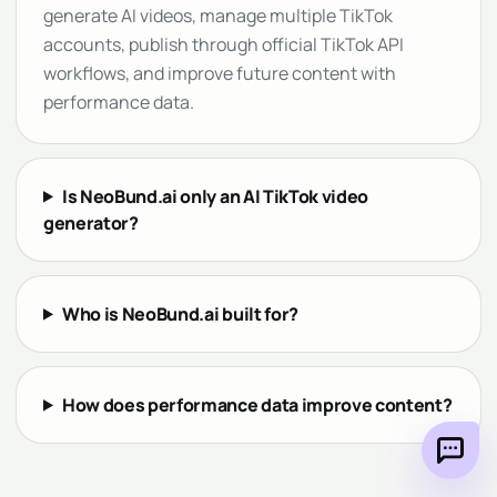
generate AI videos, manage multiple TikTok
accounts, publish through official TikTok API
workflows, and improve future content with
performance data.
Is NeoBund.ai only an AI TikTok video
generator?
Who is NeoBund.ai built for?
How does performance data improve content?