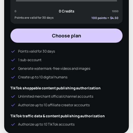
0 Credits
0
1000
Points are valid for 30 days
100 points = $4.50
Choose plan
check
Points valid for 30 days
check
1 sub-account
check
Generate watermark-free videos and images
check
Create up to 10 digital humans
TikTok shoppable content publishing authorization
check
Unlimited merchant official/channel accounts
check
Authorize up to 10 affiliate creator accounts
TikTok traffic data & content publishing authorization
check
Authorize up to 10 TikTok accounts