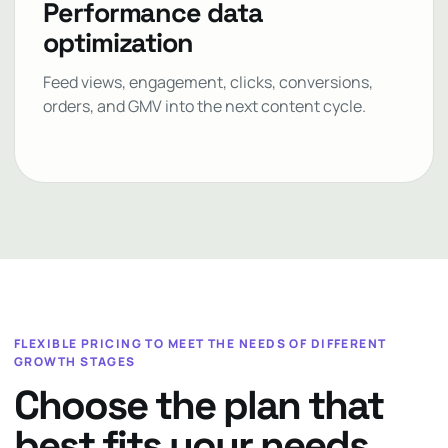
Performance data
optimization
Feed views, engagement, clicks, conversions,
orders, and GMV into the next content cycle.
FLEXIBLE PRICING TO MEET THE NEEDS OF DIFFERENT
GROWTH STAGES
Choose the plan that
best fits your needs