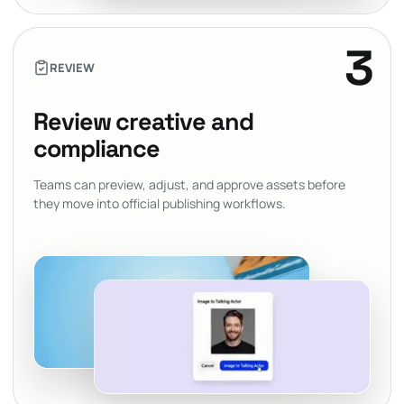
3
REVIEW
Review creative and
compliance
Teams can preview, adjust, and approve assets before
they move into official publishing workflows.