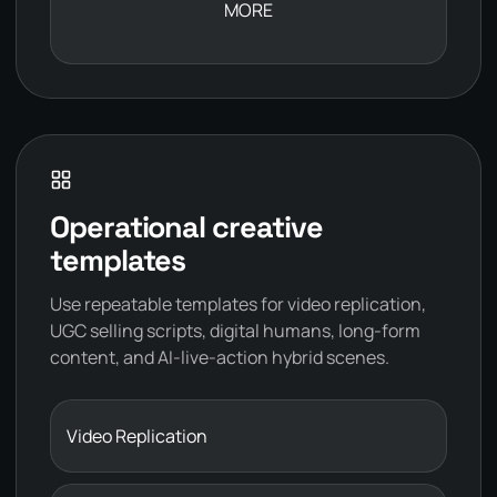
MORE
Operational creative
templates
Use repeatable templates for video replication,
UGC selling scripts, digital humans, long-form
content, and AI-live-action hybrid scenes.
Video Replication