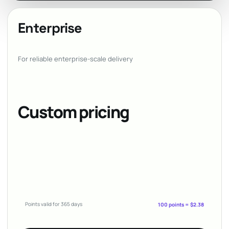
Enterprise
For reliable enterprise-scale delivery
Custom pricing
Points valid for 365 days
100 points = $2.38