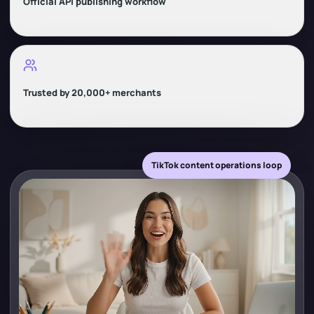
Official API publishing workflow
Trusted by 20,000+ merchants