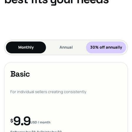
Monthly
Annual
30% off annually
Basic
For individual sellers creating consistently
9.9
$
USD / month
Software fee $9.9
+
Points fee $0