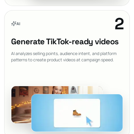
2
AI
Generate TikTok-ready videos
AI analyzes selling points, audience intent, and platform
patterns to create product videos at campaign speed.