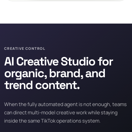
CREATIVE CONTROL
AI Creative Studio for
organic, brand, and
trend content.
When the fully automated agent is not enough, teams
can direct multi-model creative work while staying
inside the same TikTok operations system.