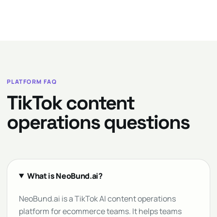
PLATFORM FAQ
TikTok content
operations questions
What is NeoBund.ai?
NeoBund.ai is a TikTok AI content operations
platform for ecommerce teams. It helps teams