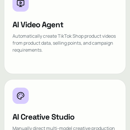
AI Video Agent
Automatically create TikTok Shop product videos
from product data, selling points, and campaign
requirements.
AI Creative Studio
Manually direct multi-model creative production