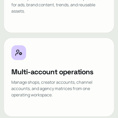
for ads, brand content, trends, and reusable
assets.
Multi-account operations
Manage shops, creator accounts, channel
accounts, and agency matrices from one
operating workspace.