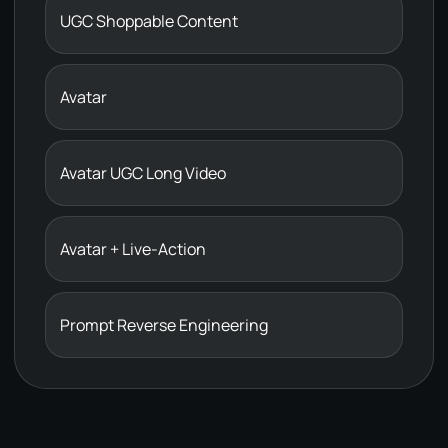
UGC Shoppable Content
Avatar
Avatar UGC Long Video
Avatar + Live-Action
Prompt Reverse Engineering