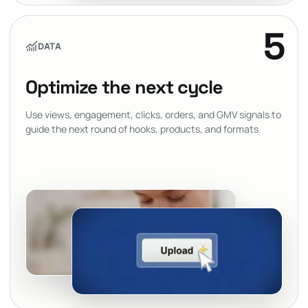
5
DATA
Optimize the next cycle
Use views, engagement, clicks, orders, and GMV signals to
guide the next round of hooks, products, and formats.