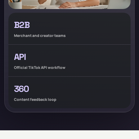
B2B
Merchant and creator teams
API
Official TikTok API workflow
360
Content feedback loop