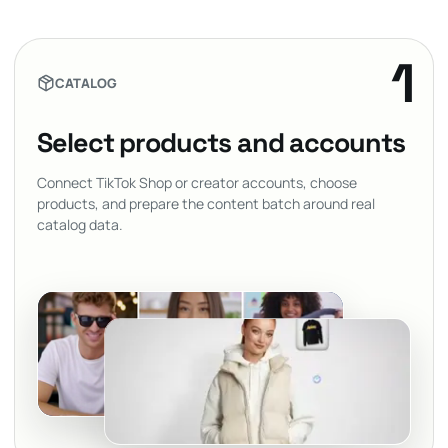
1
CATALOG
Select products and accounts
Connect TikTok Shop or creator accounts, choose
products, and prepare the content batch around real
catalog data.