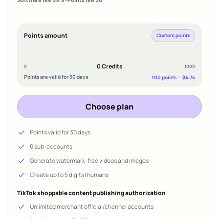
Points amount
Custom points
0 Credits
0
1000
Points are valid for 30 days
100 points = $4.75
Choose plan
check
Points valid for 30 days
check
0 sub-accounts
check
Generate watermark-free videos and images
check
Create up to 5 digital humans
TikTok shoppable content publishing authorization
check
Unlimited merchant official/channel accounts