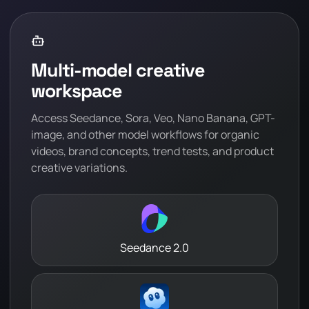
Multi-model creative
workspace
Access Seedance, Sora, Veo, Nano Banana, GPT-
image, and other model workflows for organic
videos, brand concepts, trend tests, and product
creative variations.
Seedance 2.0