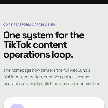
CORE PLATFORM CAPABILITIES
One system for the
TikTok content
operations loop.
The homepage now centers the full NeoBund.ai
platform: generation, creative control, account
operations, official publishing, and data optimization.