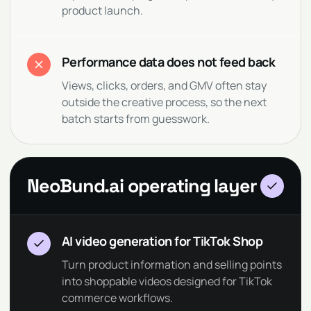
product launch.
Performance data does not feed back
Views, clicks, orders, and GMV often stay
outside the creative process, so the next
batch starts from guesswork.
NeoBund.ai operating layer
AI video generation for TikTok Shop
Turn product information and selling points
into shoppable videos designed for TikTok
commerce workflows.