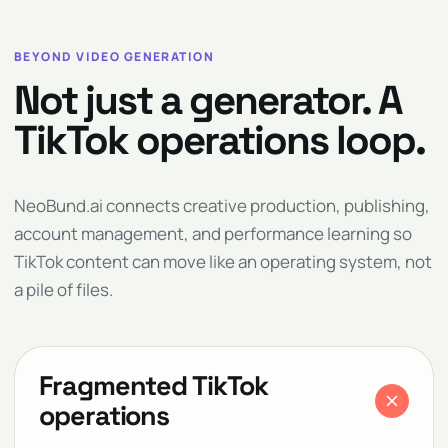
BEYOND VIDEO GENERATION
Not just a generator. A
TikTok operations loop.
NeoBund.ai connects creative production, publishing,
account management, and performance learning so
TikTok content can move like an operating system, not
a pile of files.
Fragmented TikTok
operations