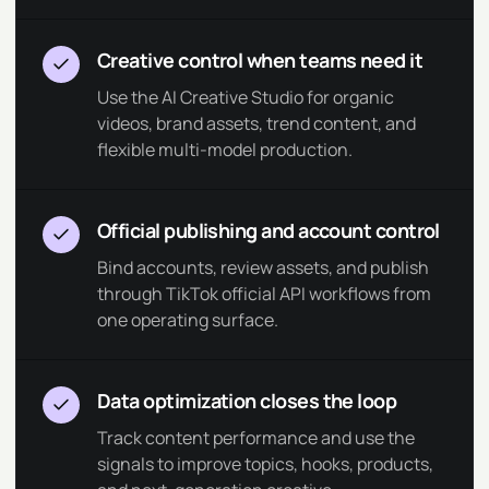
Creative control when teams need it
Use the AI Creative Studio for organic
videos, brand assets, trend content, and
flexible multi-model production.
Official publishing and account control
Bind accounts, review assets, and publish
through TikTok official API workflows from
one operating surface.
Data optimization closes the loop
Track content performance and use the
signals to improve topics, hooks, products,