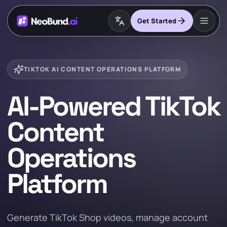
Get Started
TIKTOK AI CONTENT OPERATIONS PLATFORM
AI-Powered TikTok
Content
Operations
Platform
Generate TikTok Shop videos, manage account