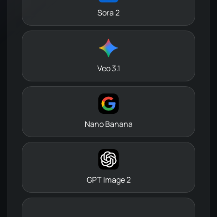
Sora 2
Veo 3.1
Nano Banana
GPT Image 2