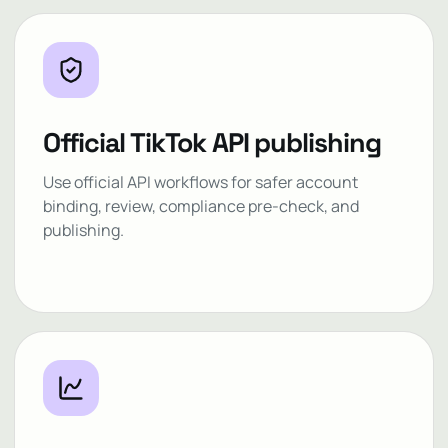
Official TikTok API publishing
Use official API workflows for safer account
binding, review, compliance pre-check, and
publishing.