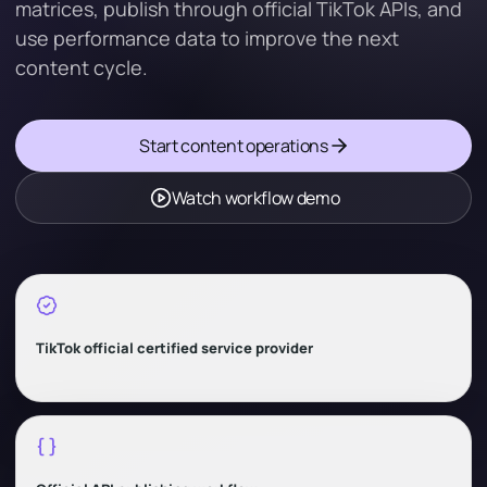
matrices, publish through official TikTok APIs, and
use performance data to improve the next
content cycle.
Start content operations
Watch workflow demo
TikTok official certified service provider