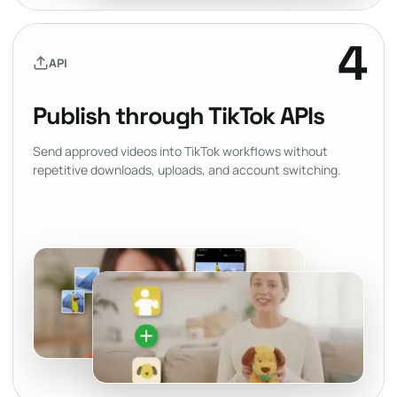
4
API
Publish through TikTok APIs
Send approved videos into TikTok workflows without
repetitive downloads, uploads, and account switching.