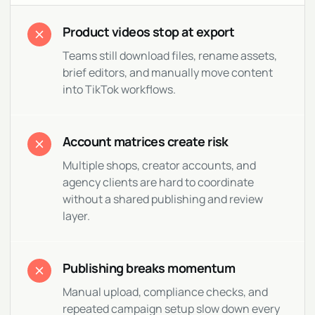
Product videos stop at export
Teams still download files, rename assets,
brief editors, and manually move content
into TikTok workflows.
Account matrices create risk
Multiple shops, creator accounts, and
agency clients are hard to coordinate
without a shared publishing and review
layer.
Publishing breaks momentum
Manual upload, compliance checks, and
repeated campaign setup slow down every