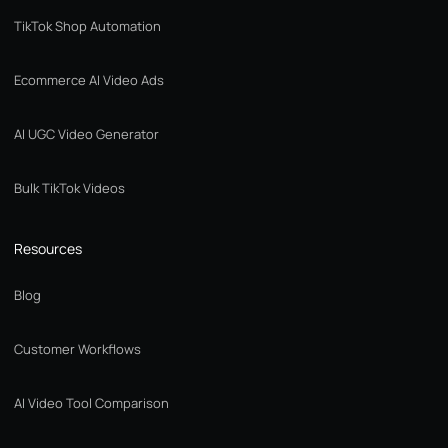
TikTok Shop Automation
Ecommerce AI Video Ads
AI UGC Video Generator
Bulk TikTok Videos
Resources
Blog
Customer Workflows
AI Video Tool Comparison