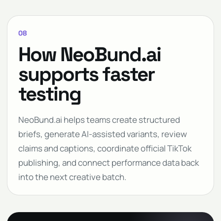
08
How NeoBund.ai
supports faster
testing
NeoBund.ai helps teams create structured
briefs, generate AI-assisted variants, review
claims and captions, coordinate official TikTok
publishing, and connect performance data back
into the next creative batch.