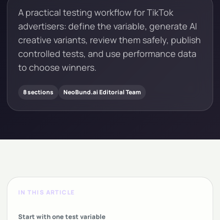
A practical testing workflow for TikTok
advertisers: define the variable, generate AI
creative variants, review them safely, publish
controlled tests, and use performance data
to choose winners.
8 sections
NeoBund.ai Editorial Team
IN THIS ARTICLE
Start with one test variable