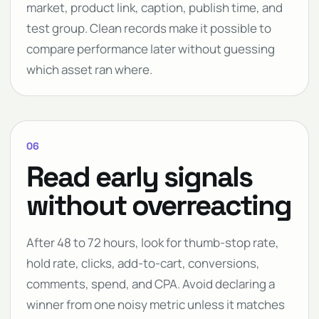
market, product link, caption, publish time, and
test group. Clean records make it possible to
compare performance later without guessing
which asset ran where.
06
Read early signals
without overreacting
After 48 to 72 hours, look for thumb-stop rate,
hold rate, clicks, add-to-cart, conversions,
comments, spend, and CPA. Avoid declaring a
winner from one noisy metric unless it matches