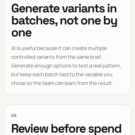
Generate variants in
batches, not one by
one
AI is useful because it can create multiple
controlled variants from the same brief.
Generate enough options to test a real pattern,
but keep each batch tied to the variable you
chose so the team can learn from the result.
04
Review before spend