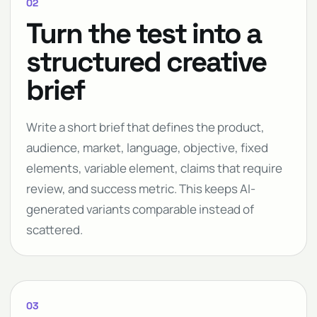
02
Turn the test into a
structured creative
brief
Write a short brief that defines the product,
audience, market, language, objective, fixed
elements, variable element, claims that require
review, and success metric. This keeps AI-
generated variants comparable instead of
scattered.
03