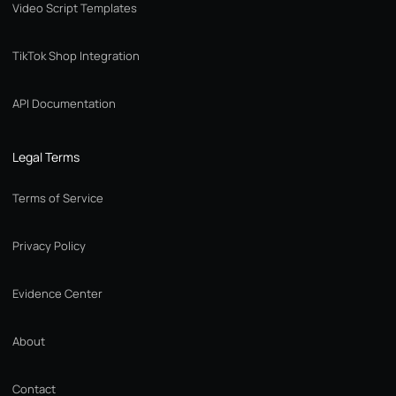
Video Script Templates
TikTok Shop Integration
API Documentation
Legal Terms
Terms of Service
Privacy Policy
Evidence Center
About
Contact