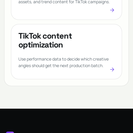
assets, and trend content for TikTok campaigns.
arrow_forward
TikTok content
optimization
Use performance data to decide which creative
angles should get the next production batch.
arrow_forward