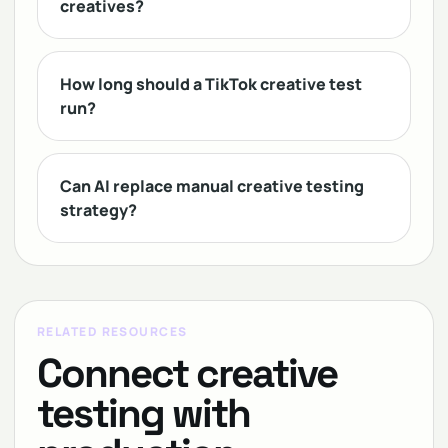
creatives?
How long should a TikTok creative test
run?
Can AI replace manual creative testing
strategy?
RELATED RESOURCES
Connect creative
testing with