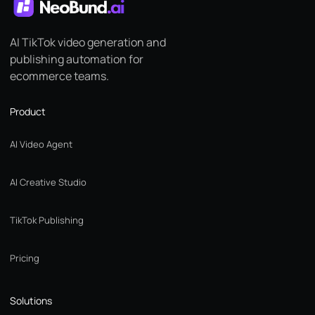
AI TikTok video generation and
publishing automation for
ecommerce teams.
Product
AI Video Agent
AI Creative Studio
TikTok Publishing
Pricing
Solutions