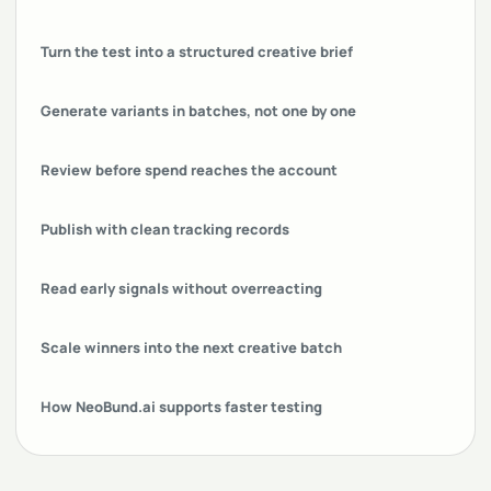
Turn the test into a structured creative brief
Generate variants in batches, not one by one
Review before spend reaches the account
Publish with clean tracking records
Read early signals without overreacting
Scale winners into the next creative batch
How NeoBund.ai supports faster testing