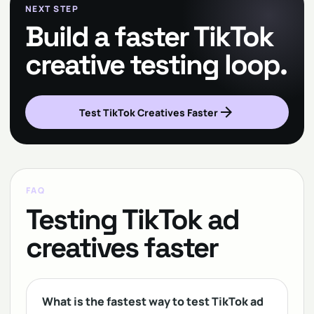
NEXT STEP
Build a faster TikTok
creative testing loop.
arrow_forward
Test TikTok Creatives Faster
FAQ
Testing TikTok ad
creatives faster
What is the fastest way to test TikTok ad