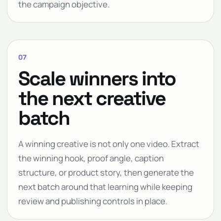
the campaign objective.
07
Scale winners into
the next creative
batch
A winning creative is not only one video. Extract
the winning hook, proof angle, caption
structure, or product story, then generate the
next batch around that learning while keeping
review and publishing controls in place.