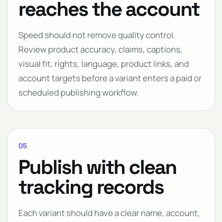
reaches the account
Speed should not remove quality control.
Review product accuracy, claims, captions,
visual fit, rights, language, product links, and
account targets before a variant enters a paid or
scheduled publishing workflow.
05
Publish with clean
tracking records
Each variant should have a clear name, account,