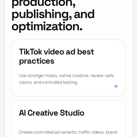
production,
publishing, and
optimization.
TikTok video ad best
practices
Use stronger hooks, native creative, review-safe
claims, and controlled testing.
arrow_forward
AI Creative Studio
Create controlled ad variants, traffic videos, brand