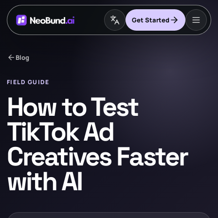
Get Started
arrow_back
Blog
FIELD GUIDE
How to Test
TikTok Ad
Creatives Faster
with AI