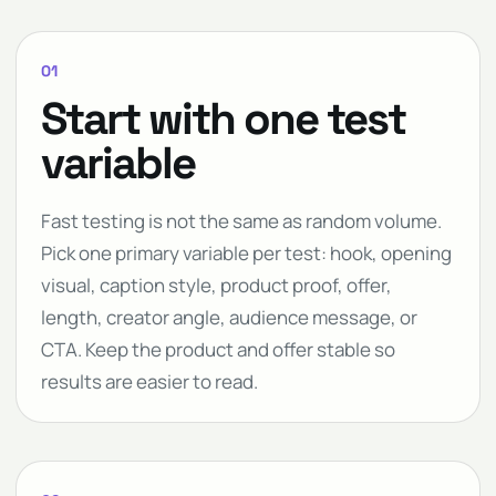
01
Start with one test
variable
Fast testing is not the same as random volume.
Pick one primary variable per test: hook, opening
visual, caption style, product proof, offer,
length, creator angle, audience message, or
CTA. Keep the product and offer stable so
results are easier to read.