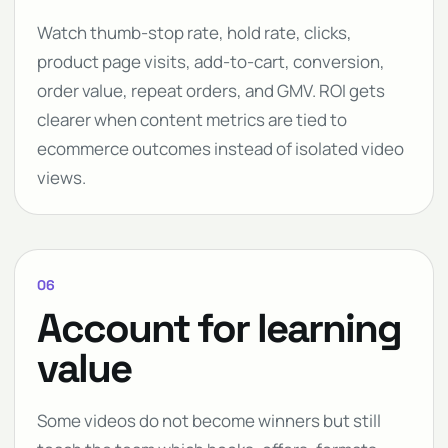
Watch thumb-stop rate, hold rate, clicks,
product page visits, add-to-cart, conversion,
order value, repeat orders, and GMV. ROI gets
clearer when content metrics are tied to
ecommerce outcomes instead of isolated video
views.
06
Account for learning
value
Some videos do not become winners but still