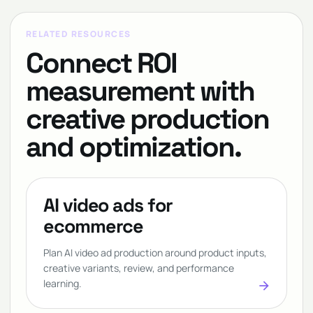
RELATED RESOURCES
Connect ROI
measurement with
creative production
and optimization.
AI video ads for
ecommerce
Plan AI video ad production around product inputs,
creative variants, review, and performance
learning.
arrow_forward