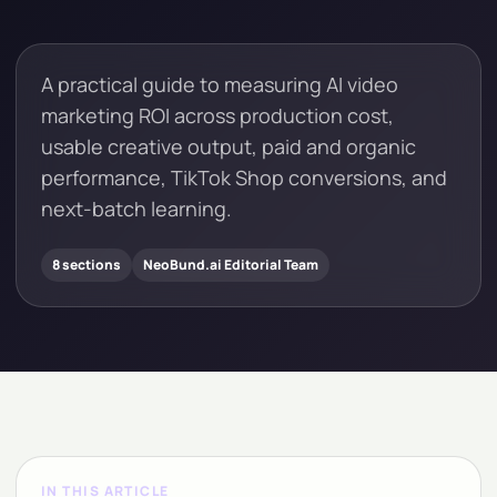
A practical guide to measuring AI video
marketing ROI across production cost,
usable creative output, paid and organic
performance, TikTok Shop conversions, and
next-batch learning.
8 sections
NeoBund.ai Editorial Team
IN THIS ARTICLE