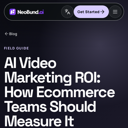
Get Started
arrow_back
Blog
FIELD GUIDE
AI Video
Marketing ROI:
How Ecommerce
Teams Should
Measure It