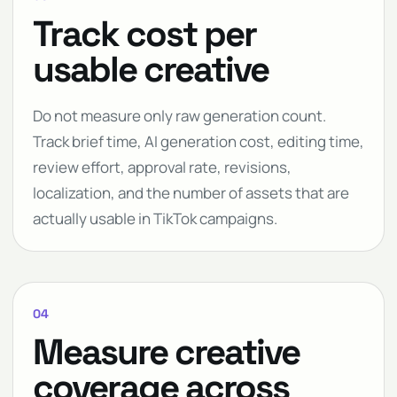
Track cost per
usable creative
Do not measure only raw generation count.
Track brief time, AI generation cost, editing time,
review effort, approval rate, revisions,
localization, and the number of assets that are
actually usable in TikTok campaigns.
04
Measure creative
coverage across