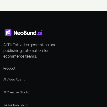
AI TikTok video generation and
publishing automation for
ecommerce teams.
Product
AI Video Agent
AI Creative Studio
TikTok Publishing