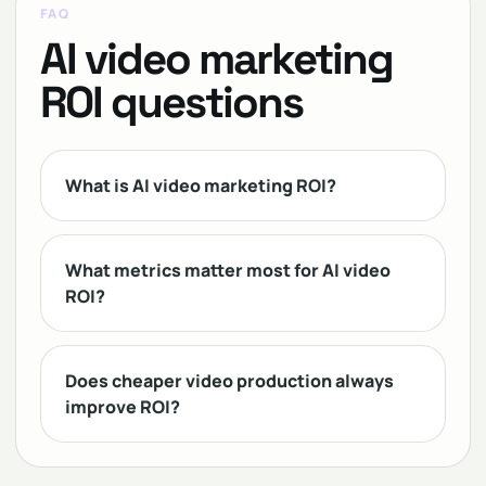
FAQ
AI video marketing
ROI questions
What is AI video marketing ROI?
What metrics matter most for AI video
ROI?
Does cheaper video production always
improve ROI?