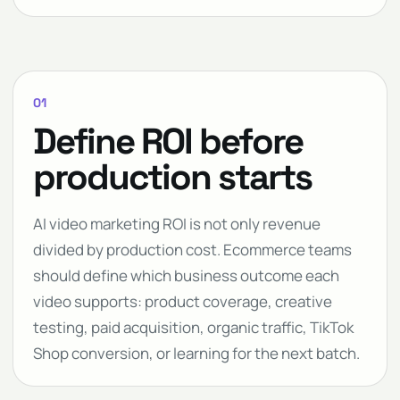
01
Define ROI before
production starts
AI video marketing ROI is not only revenue
divided by production cost. Ecommerce teams
should define which business outcome each
video supports: product coverage, creative
testing, paid acquisition, organic traffic, TikTok
Shop conversion, or learning for the next batch.