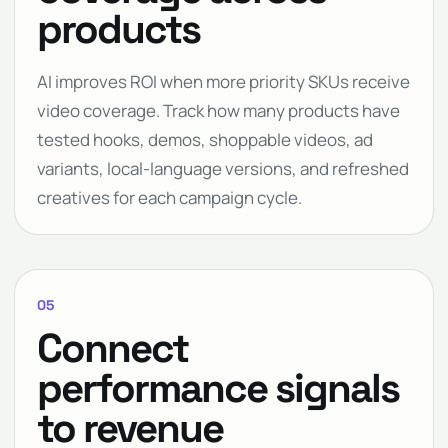
products
AI improves ROI when more priority SKUs receive
video coverage. Track how many products have
tested hooks, demos, shoppable videos, ad
variants, local-language versions, and refreshed
creatives for each campaign cycle.
05
Connect
performance signals
to revenue