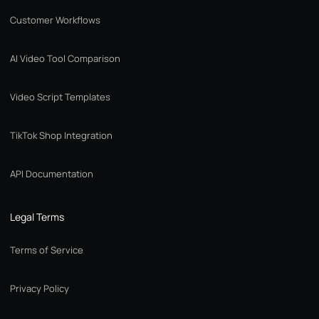
Customer Workflows
AI Video Tool Comparison
Video Script Templates
TikTok Shop Integration
API Documentation
Legal Terms
Terms of Service
Privacy Policy