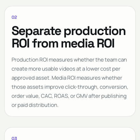
02
Separate production
ROI from media ROI
Production ROI measures whether the team can
create more usable videos at a lower cost per
approved asset. Media ROI measures whether
those assets improve click-through, conversion,
order value, CAC, ROAS, or GMV after publishing
or paid distribution.
03