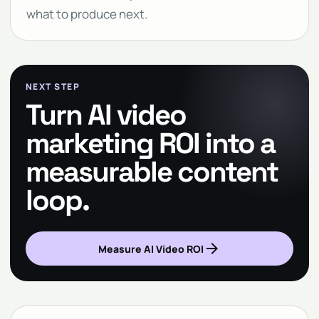
what to produce next.
NEXT STEP
Turn AI video
marketing ROI into a
measurable content
loop.
arrow_forward
Measure AI Video ROI