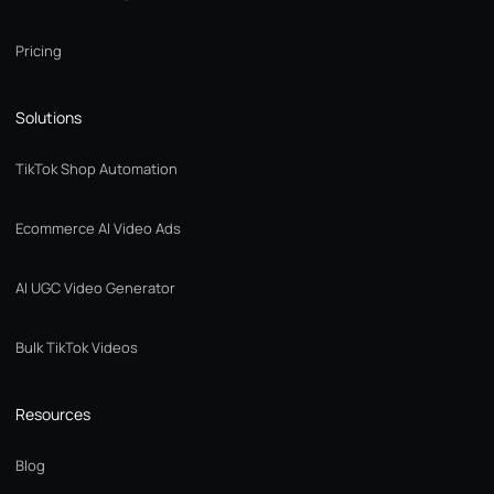
Pricing
Solutions
TikTok Shop Automation
Ecommerce AI Video Ads
AI UGC Video Generator
Bulk TikTok Videos
Resources
Blog