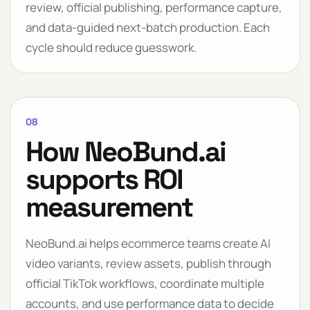
review, official publishing, performance capture,
and data-guided next-batch production. Each
cycle should reduce guesswork.
08
How NeoBund.ai
supports ROI
measurement
NeoBund.ai helps ecommerce teams create AI
video variants, review assets, publish through
official TikTok workflows, coordinate multiple
accounts, and use performance data to decide