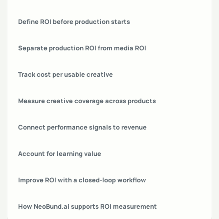
Define ROI before production starts
Separate production ROI from media ROI
Track cost per usable creative
Measure creative coverage across products
Connect performance signals to revenue
Account for learning value
Improve ROI with a closed-loop workflow
How NeoBund.ai supports ROI measurement