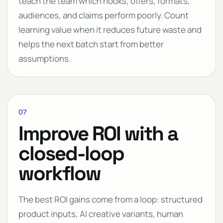
teach the team which hooks, offers, formats,
audiences, and claims perform poorly. Count
learning value when it reduces future waste and
helps the next batch start from better
assumptions.
07
Improve ROI with a
closed-loop
workflow
The best ROI gains come from a loop: structured
product inputs, AI creative variants, human