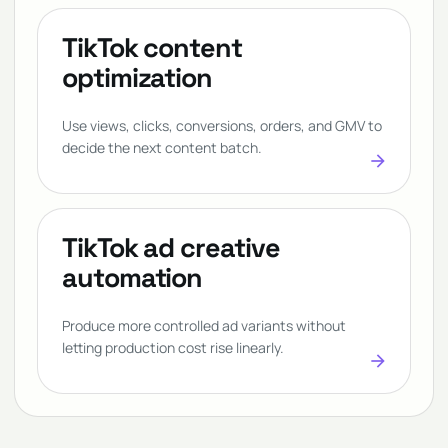
TikTok content
optimization
Use views, clicks, conversions, orders, and GMV to
decide the next content batch.
arrow_forward
TikTok ad creative
automation
Produce more controlled ad variants without
letting production cost rise linearly.
arrow_forward